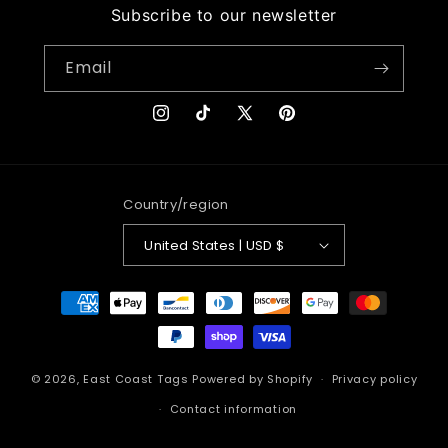
Subscribe to our newsletter
Email
Instagram
TikTok
X
Pinterest
(Twitter)
Country/region
United States | USD $
Payment
methods
© 2026,
East Coast Tags
Powered by Shopify
Privacy policy
Contact information