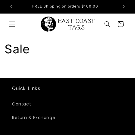
Skip to
FREE Shipping on orders $100.00
NEW
content
Cart
Sale
Quick Links
Contact
Return & Exchange